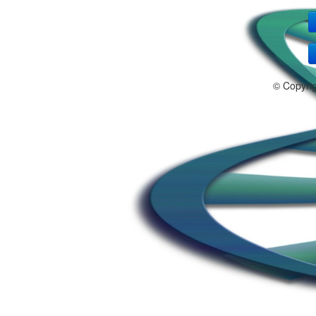
© Copyri