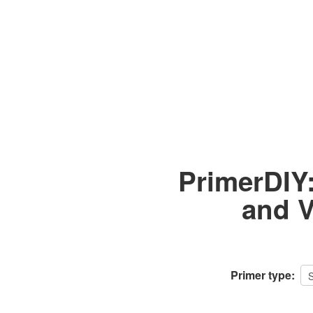
PrimerDIY
and V
Primer type: